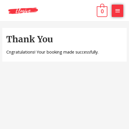
0
Thank You
Cngratulations! Your booking made successfully.