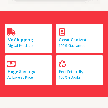
No Shipping
Great Content
Digital Products
100% Guarantee
Huge Savings
Eco Friendly
At Lowest Price
100% eBooks