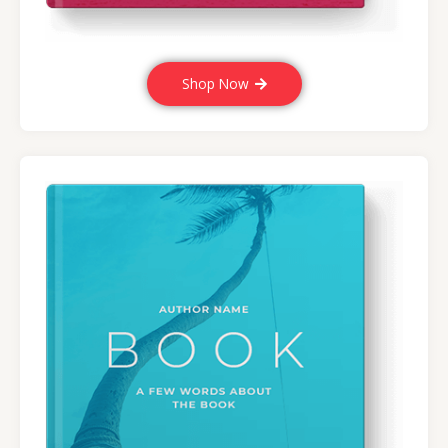
Shop Now