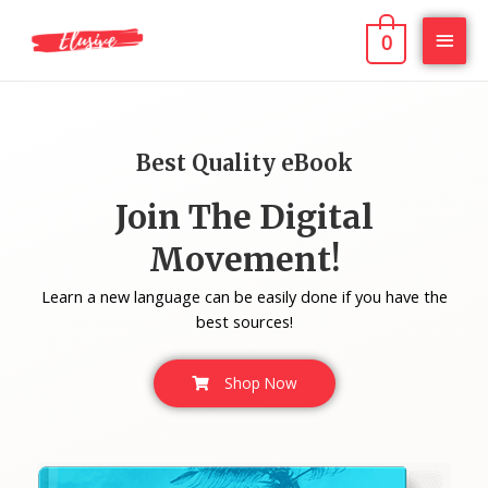
0
Best Quality eBook
Join The Digital
Movement!
Learn a new language can be easily done if you have the
best sources!
Shop Now