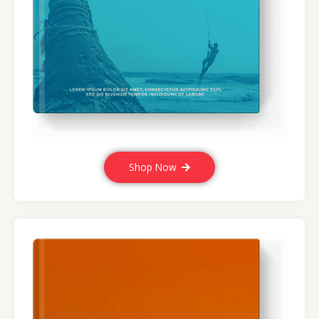
Shop Now