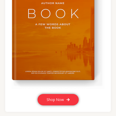
Shop Now