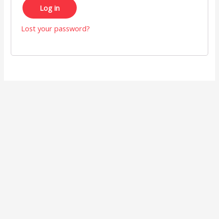
Log in
Lost your password?