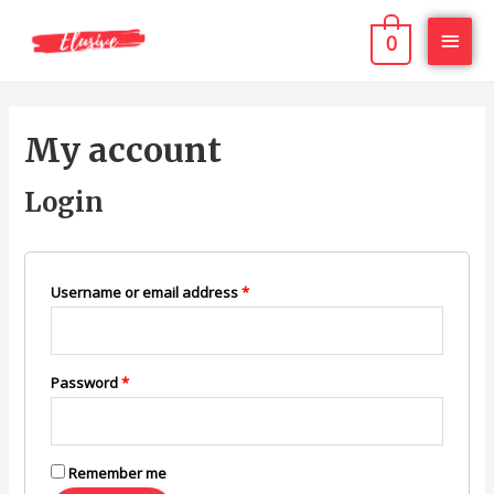
0
My account
Login
Username or email address
*
Password
*
Remember me