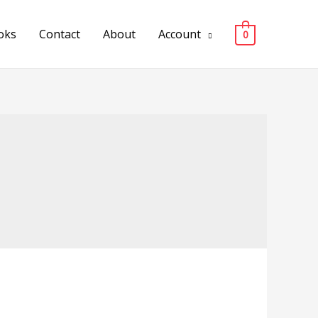
oks
Contact
About
Account
0