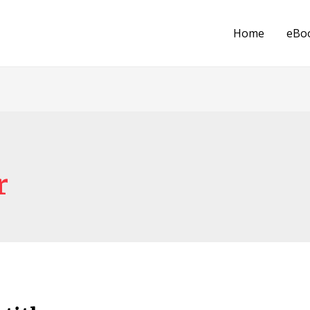
Home
eBo
r