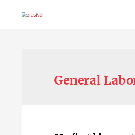
General Labo