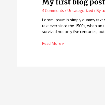
My first blog post 
4 Comments
/
Uncategorized
/ By
a
Lorem Ipsum is simply dummy text o
text ever since the 1500s, when an 
survived not only five centuries, but
Read More »