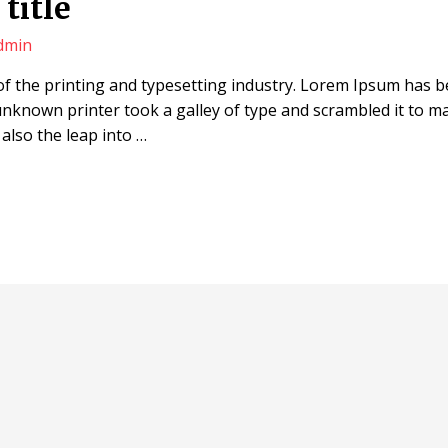
title
dmin
f the printing and typesetting industry. Lorem Ipsum has 
unknown printer took a galley of type and scrambled it to m
 also the leap into …