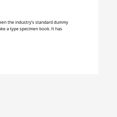
been the industry’s standard dummy
ake a type specimen book. It has