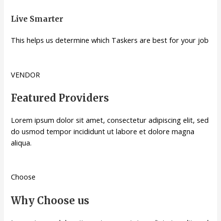
Live Smarter
This helps us determine which Taskers are best for your job
VENDOR
Featured Providers
Lorem ipsum dolor sit amet, consectetur adipiscing elit, sed
do usmod tempor incididunt ut labore et dolore magna
aliqua.
Choose
Why Choose us