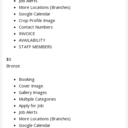
Job Alerts
More Locations (Branches)
Google Calendar
Crop Profile Image
Contact Numbers
INVOICE
AVAILABILITY
STAFF MEMBERS
$0
Bronze
Booking
Cover Image
Gallery Images
Multiple Categories
Apply for Job
Job Alerts
More Locations (Branches)
Google Calendar