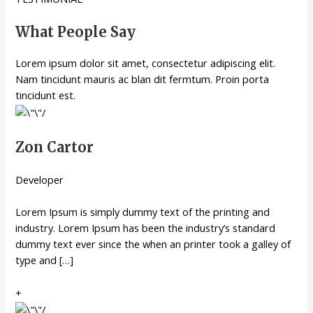
What People Say
Lorem ipsum dolor sit amet, consectetur adipiscing elit.
Nam tincidunt mauris ac blan dit fermtum. Proin porta
tincidunt est.
Zon Cartor
Developer
Lorem Ipsum is simply dummy text of the printing and
industry. Lorem Ipsum has been the industry’s standard
dummy text ever since the when an printer took a galley of
type and […]
+