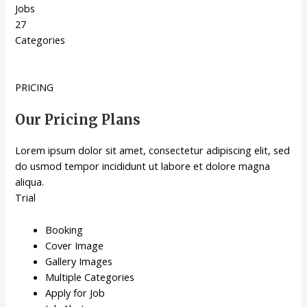
Jobs
27
Categories
PRICING
Our Pricing Plans
Lorem ipsum dolor sit amet, consectetur adipiscing elit, sed
do usmod tempor incididunt ut labore et dolore magna
aliqua.
Trial
Booking
Cover Image
Gallery Images
Multiple Categories
Apply for Job