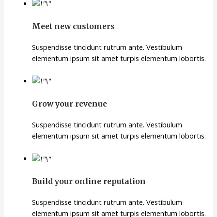
Meet new customers
Suspendisse tincidunt rutrum ante. Vestibulum
elementum ipsum sit amet turpis elementum lobortis.
Grow your revenue
Suspendisse tincidunt rutrum ante. Vestibulum
elementum ipsum sit amet turpis elementum lobortis.
Build your online reputation
Suspendisse tincidunt rutrum ante. Vestibulum
elementum ipsum sit amet turpis elementum lobortis.