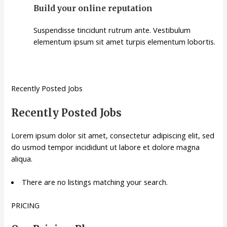
Build your online reputation
Suspendisse tincidunt rutrum ante. Vestibulum
elementum ipsum sit amet turpis elementum lobortis.
Recently Posted Jobs
Recently Posted Jobs
Lorem ipsum dolor sit amet, consectetur adipiscing elit, sed
do usmod tempor incididunt ut labore et dolore magna
aliqua.
There are no listings matching your search.
PRICING