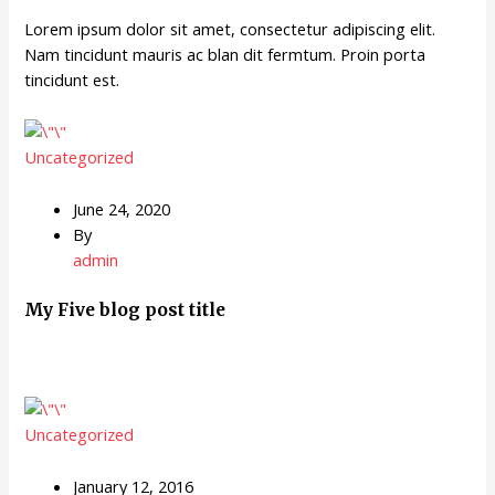
Lorem ipsum dolor sit amet, consectetur adipiscing elit.
Nam tincidunt mauris ac blan dit fermtum. Proin porta
tincidunt est.
Uncategorized
June 24, 2020
By
admin
My Five blog post title
Uncategorized
January 12, 2016