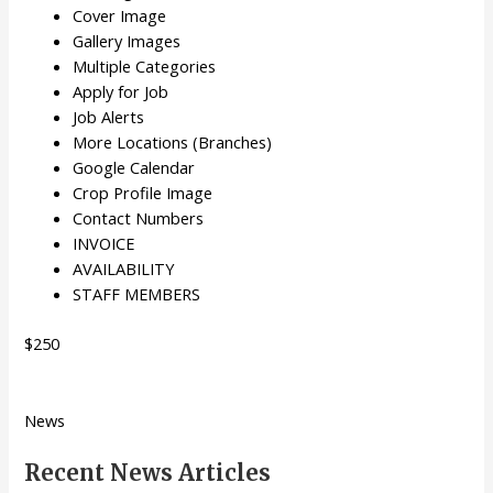
Cover Image
Gallery Images
Multiple Categories
Apply for Job
Job Alerts
More Locations (Branches)
Google Calendar
Crop Profile Image
Contact Numbers
INVOICE
AVAILABILITY
STAFF MEMBERS
$250
News
Recent News Articles