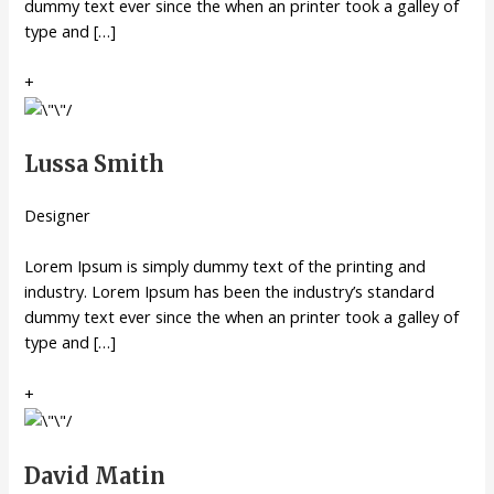
dummy text ever since the when an printer took a galley of
type and […]
+
Lussa Smith
Designer
Lorem Ipsum is simply dummy text of the printing and
industry. Lorem Ipsum has been the industry’s standard
dummy text ever since the when an printer took a galley of
type and […]
+
David Matin