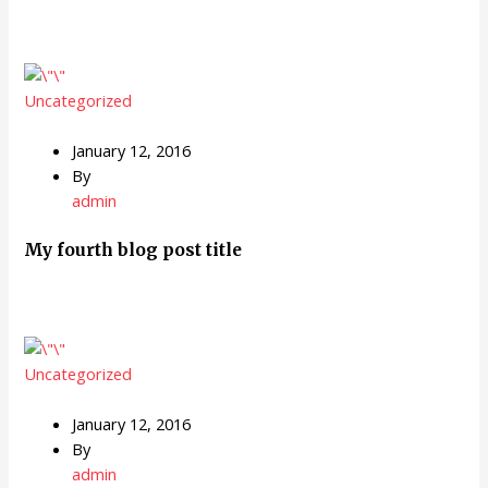
Uncategorized
January 12, 2016
By
admin
My fourth blog post title
Uncategorized
January 12, 2016
By
admin