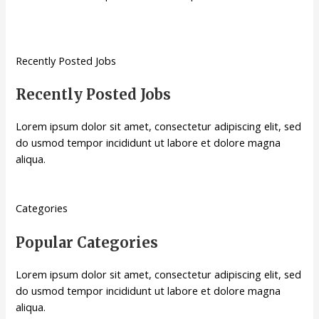
Recently Posted Jobs
Recently Posted Jobs
Lorem ipsum dolor sit amet, consectetur adipiscing elit, sed
do usmod tempor incididunt ut labore et dolore magna
aliqua.
Categories
Popular Categories
Lorem ipsum dolor sit amet, consectetur adipiscing elit, sed
do usmod tempor incididunt ut labore et dolore magna
aliqua.