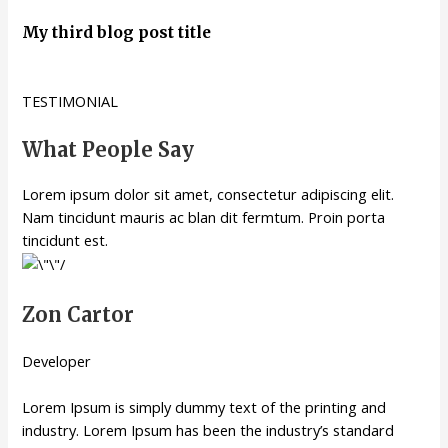
My third blog post title
TESTIMONIAL
What People Say
Lorem ipsum dolor sit amet, consectetur adipiscing elit.
Nam tincidunt mauris ac blan dit fermtum. Proin porta
tincidunt est.
Zon Cartor
Developer
Lorem Ipsum is simply dummy text of the printing and
industry. Lorem Ipsum has been the industry’s standard