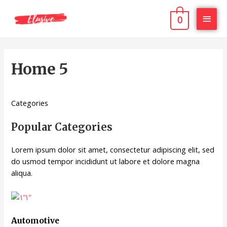
0
Home 5
Categories
Popular Categories
Lorem ipsum dolor sit amet, consectetur adipiscing elit, sed
do usmod tempor incididunt ut labore et dolore magna
aliqua.
Automotive