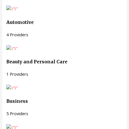
Automotive
4 Providers
Beauty and Personal Care
1 Providers
Business
5 Providers