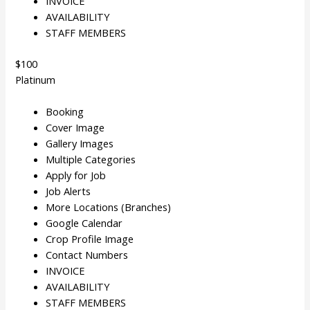
INVOICE
AVAILABILITY
STAFF MEMBERS
$100
Platinum
Booking
Cover Image
Gallery Images
Multiple Categories
Apply for Job
Job Alerts
More Locations (Branches)
Google Calendar
Crop Profile Image
Contact Numbers
INVOICE
AVAILABILITY
STAFF MEMBERS