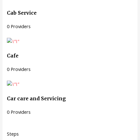
Cab Service
0 Providers
Cafe
0 Providers
Car care and Servicing
0 Providers
Steps