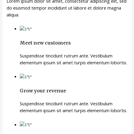
Lorem ipsum dolor sit amet, consectetur adipiscing elit, sed
do eiusmod tempor incididunt ut labore et dolore magna
aliqua.
Meet new customers
Suspendisse tincidunt rutrum ante. Vestibulum
elementum ipsum sit amet turpis elementum lobortis.
Grow your revenue
Suspendisse tincidunt rutrum ante. Vestibulum
elementum ipsum sit amet turpis elementum lobortis.