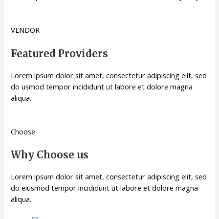
VENDOR
Featured Providers
Lorem ipsum dolor sit amet, consectetur adipiscing elit, sed
do usmod tempor incididunt ut labore et dolore magna
aliqua.
Choose
Why Choose us
Lorem ipsum dolor sit amet, consectetur adipiscing elit, sed
do eiusmod tempor incididunt ut labore et dolore magna
aliqua.