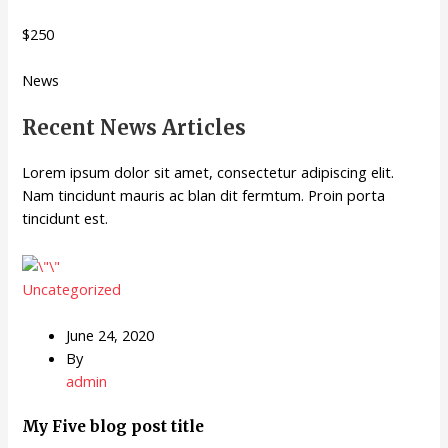
$250
News
Recent News Articles
Lorem ipsum dolor sit amet, consectetur adipiscing elit.
Nam tincidunt mauris ac blan dit fermtum. Proin porta
tincidunt est.
Uncategorized
June 24, 2020
By
admin
My Five blog post title