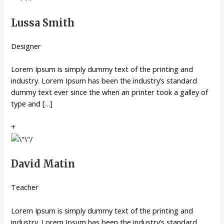
Lussa Smith
Designer
Lorem Ipsum is simply dummy text of the printing and
industry. Lorem Ipsum has been the industry’s standard
dummy text ever since the when an printer took a galley of
type and […]
+
David Matin
Teacher
Lorem Ipsum is simply dummy text of the printing and
industry. Lorem Ipsum has been the industry’s standard