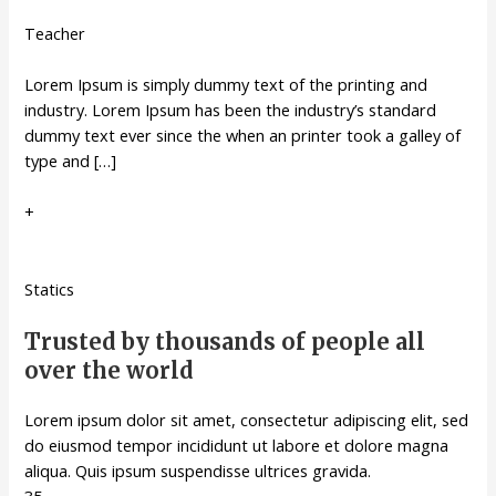
Teacher
Lorem Ipsum is simply dummy text of the printing and
industry. Lorem Ipsum has been the industry’s standard
dummy text ever since the when an printer took a galley of
type and […]
+
Statics
Trusted by thousands of people all
over the world
Lorem ipsum dolor sit amet, consectetur adipiscing elit, sed
do eiusmod tempor incididunt ut labore et dolore magna
aliqua. Quis ipsum suspendisse ultrices gravida.