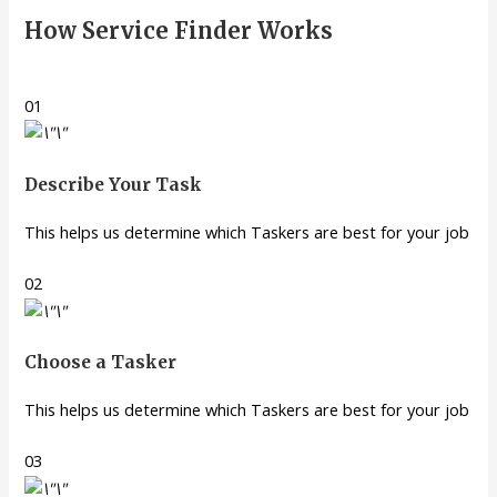
How Service Finder Works
01
Describe Your Task
This helps us determine which Taskers are best for your job
02
Choose a Tasker
This helps us determine which Taskers are best for your job
03