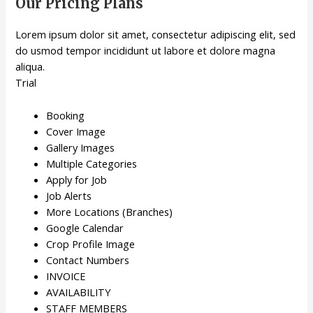
Our Pricing Plans
Lorem ipsum dolor sit amet, consectetur adipiscing elit, sed
do usmod tempor incididunt ut labore et dolore magna
aliqua.
Trial
Booking
Cover Image
Gallery Images
Multiple Categories
Apply for Job
Job Alerts
More Locations (Branches)
Google Calendar
Crop Profile Image
Contact Numbers
INVOICE
AVAILABILITY
STAFF MEMBERS