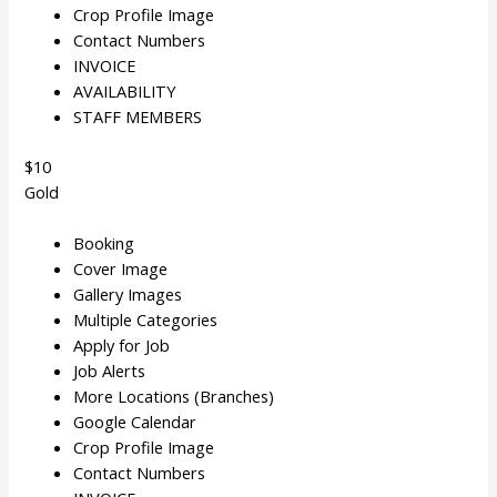
Crop Profile Image
Contact Numbers
INVOICE
AVAILABILITY
STAFF MEMBERS
$10
Gold
Booking
Cover Image
Gallery Images
Multiple Categories
Apply for Job
Job Alerts
More Locations (Branches)
Google Calendar
Crop Profile Image
Contact Numbers