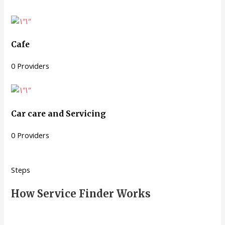
Cafe
0 Providers
Car care and Servicing
0 Providers
Steps
How Service Finder Works