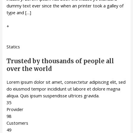
dummy text ever since the when an printer took a galley of
type and […]
+
Statics
Trusted by thousands of people all
over the world
Lorem ipsum dolor sit amet, consectetur adipiscing elit, sed
do eiusmod tempor incididunt ut labore et dolore magna
aliqua. Quis ipsum suspendisse ultrices gravida.
35
Provider
98
Customers
49