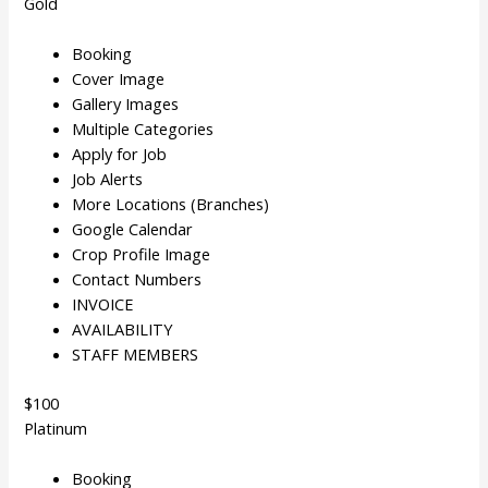
Gold
Booking
Cover Image
Gallery Images
Multiple Categories
Apply for Job
Job Alerts
More Locations (Branches)
Google Calendar
Crop Profile Image
Contact Numbers
INVOICE
AVAILABILITY
STAFF MEMBERS
$100
Platinum
Booking