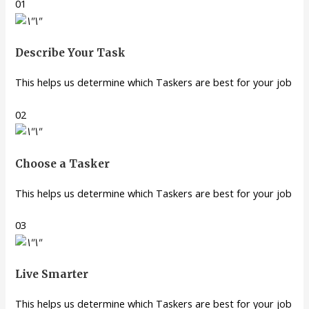
01
Describe Your Task
This helps us determine which Taskers are best for your job
02
Choose a Tasker
This helps us determine which Taskers are best for your job
03
Live Smarter
This helps us determine which Taskers are best for your job