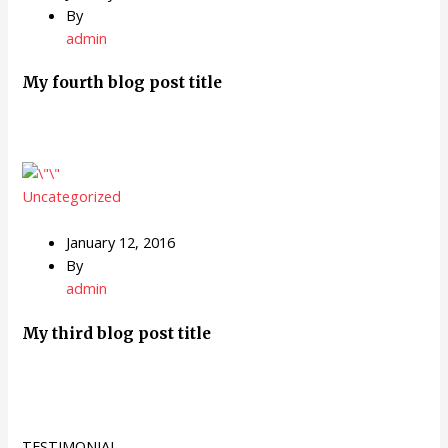
By
admin
My fourth blog post title
Uncategorized
January 12, 2016
By
admin
My third blog post title
TESTIMONIAL