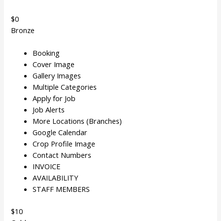
$0
Bronze
Booking
Cover Image
Gallery Images
Multiple Categories
Apply for Job
Job Alerts
More Locations (Branches)
Google Calendar
Crop Profile Image
Contact Numbers
INVOICE
AVAILABILITY
STAFF MEMBERS
$10