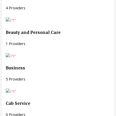
4 Providers
Beauty and Personal Care
1 Providers
Business
5 Providers
Cab Service
0 Providers